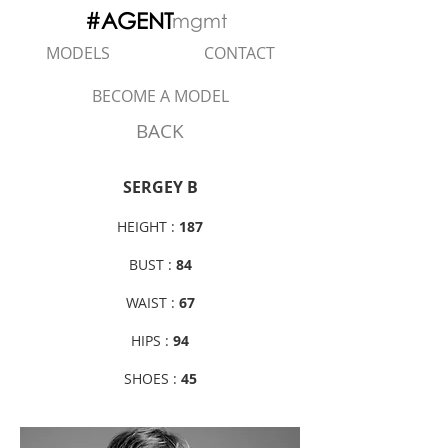
#AGENT
mgmt
MODELS
CONTACT
BECOME A MODEL
BACK
SERGEY B
HEIGHT :
187
BUST :
84
WAIST :
67
HIPS :
94
SHOES :
45