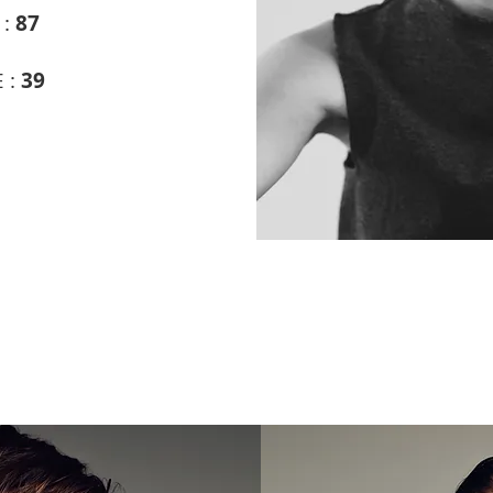
 :
87
 :
39