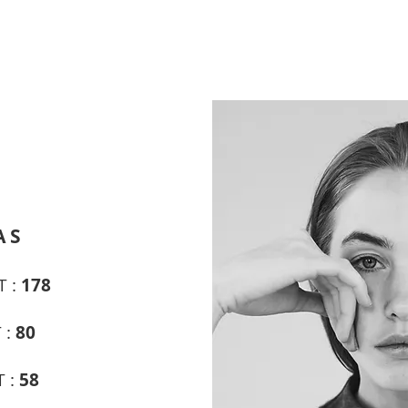
A S
T :
178
 :
80
T :
58