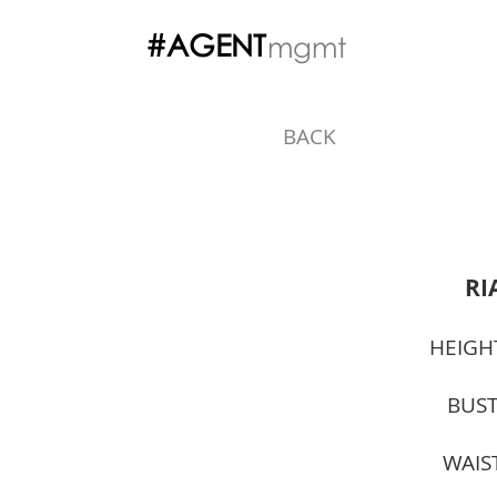
#AGENT
mgmt
BACK
RI
HEIGH
BUST
WAIS