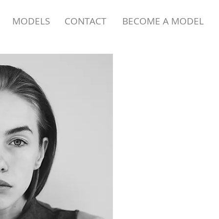
MODELS
CONTACT
BECOME A MODEL