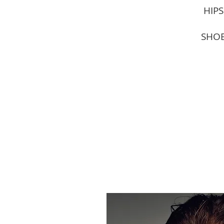
HIPS
SHOE