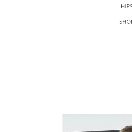
HIPS
SHOE