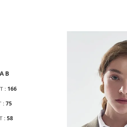
A B
T :
166
 :
75
T :
58