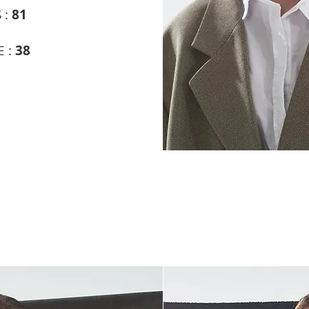
 :
81
 :
38