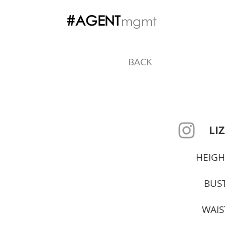
#AGENT
mgmt
BACK
LIZ
HEIGH
BUST
WAIS