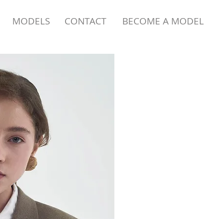
MODELS
CONTACT
BECOME A MODEL