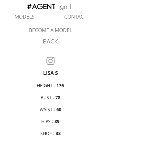
#AGENT
mgmt
MODELS
CONTACT
BECOME A MODEL
BACK
LISA S
HEIGHT :
176
BUST :
78
WAIST :
60
HIPS :
89
SHOE :
38