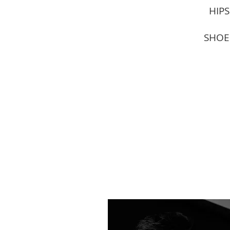
HIPS
SHOE