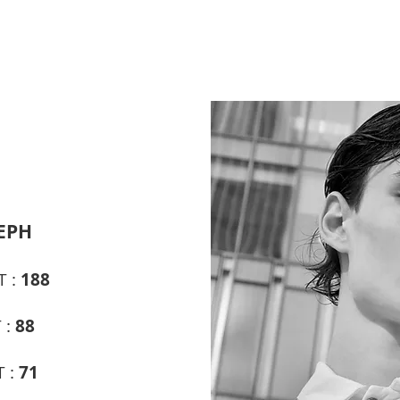
EPH
T :
188
 :
88
T :
71