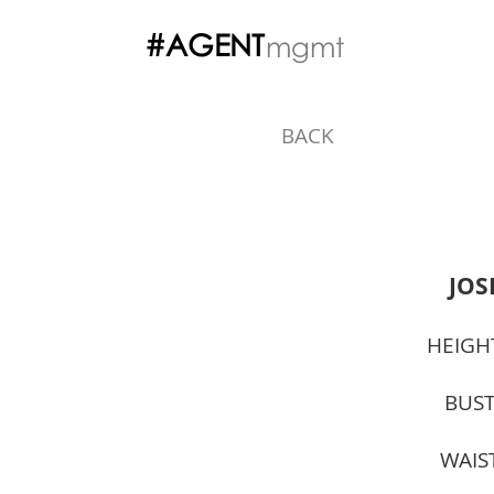
#AGENT
mgmt
BACK
JOS
HEIGH
BUST
WAIS