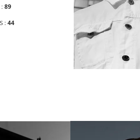
 :
89
S :
44