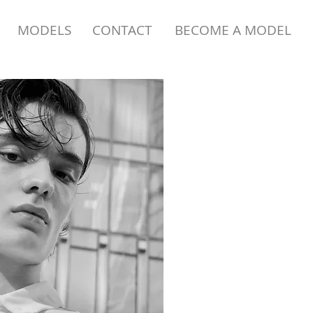
MODELS
CONTACT
BECOME A MODEL